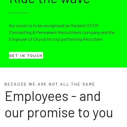
Our vision is to be recognised as the best STEM
Contracting & Permanent Recruitment company and the
Employer of Choice for top performing Recruiters
GET IN TOUCH
BECAUSE WE ARE NOT ALL THE SAME
Employees - and
our promise to you