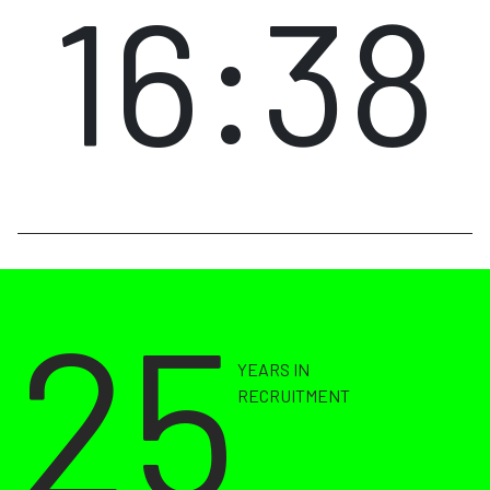
16:38
25
YEARS IN
RECRUITMENT