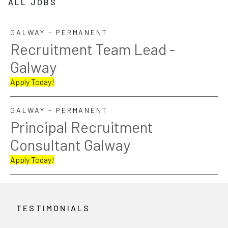
ALL JOBS
GALWAY - PERMANENT
Recruitment Team Lead -
Galway
Apply Today!
GALWAY - PERMANENT
Principal Recruitment
Consultant Galway
Apply Today!
TESTIMONIALS