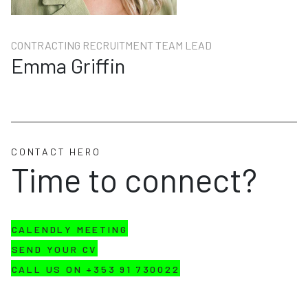
CONTRACTING RECRUITMENT TEAM LEAD
Emma Griffin
CONTACT HERO
Time to connect?
CALENDLY MEETING
SEND YOUR CV
CALL US ON +353 91 730022