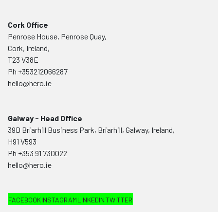
Cork Office
Penrose House, Penrose Quay,
Cork, Ireland,
T23 V38E
Ph
+353212066287
hello@hero.ie
Galway - Head Office
39D Briarhill Business Park, Briarhill, Galway, Ireland,
H91 V593
Ph
+353 91 730022
hello@hero.ie
FACEBOOK
INSTAGRAM
LINKEDIN
TWITTER