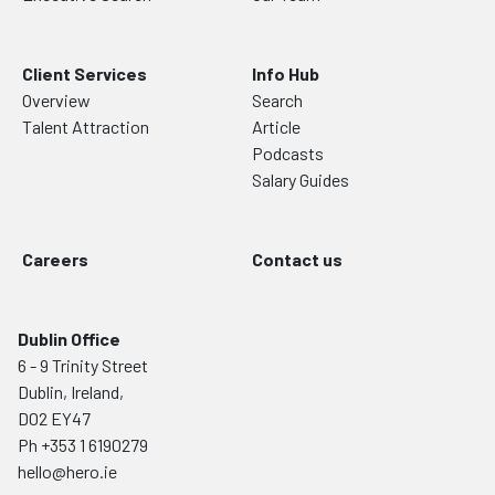
Client Services
Info Hub
Overview
Search
Talent Attraction
Article
Podcasts
Salary Guides
Careers
Contact us
Dublin Office
6 - 9 Trinity Street
Dublin, Ireland,
D02 EY47
Ph
+353 1 6190279
hello@hero.ie