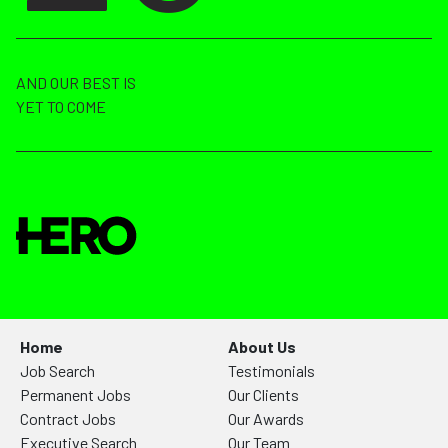
AND OUR BEST IS
YET TO COME
Home
About Us
Job Search
Testimonials
Permanent Jobs
Our Clients
Contract Jobs
Our Awards
Executive Search
Our Team