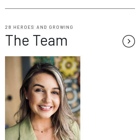
28 HEROES AND GROWING
The Team
Next