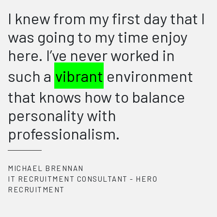
I knew from my first day that I
was going to my time enjoy
here. I’ve never worked in
such a
vibrant
environment
that knows how to balance
personality with
professionalism.
MICHAEL BRENNAN
IT RECRUITMENT CONSULTANT
-
HERO
RECRUITMENT