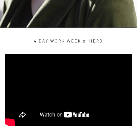
4 DAY WORK WEEK @ HERO