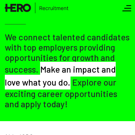
We connect talented candidates
with top employers providing
opportunities for growth and
success.
Make an impact and
love what you do.
Explore our
exciting career opportunities
and apply today!