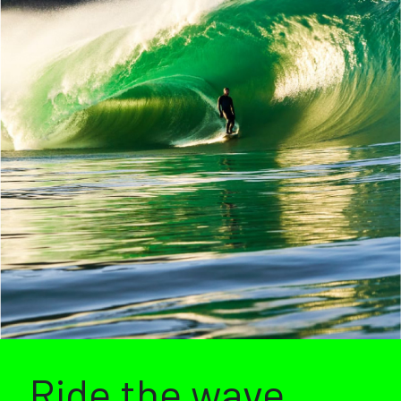
Ride the wave