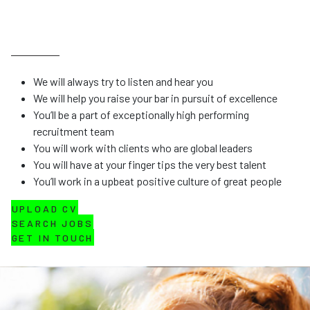
We will always try to listen and hear you
We will help you raise your bar in pursuit of excellence
You’ll be a part of exceptionally high performing
recruitment team
You will work with clients who are global leaders
You will have at your finger tips the very best talent
You’ll work in a upbeat positive culture of great people
UPLOAD CV
SEARCH JOBS
GET IN TOUCH