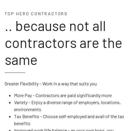
TOP HERO CONTRACTORS
.. because not all
contractors are the
same
Greater Flexibility – Work in a way that suits you
More Pay – Contractors are paid significantly more
Variety – Enjoy a diverse range of employers, locations,
environments
Tax Benefits – Choose self-employed and avail of the tax
benefits
Improved work/life balance – as your own boss, you