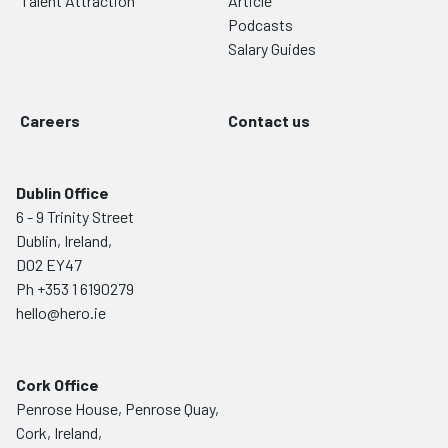
Talent Attraction
Article
Podcasts
Salary Guides
Careers
Contact us
Dublin Office
6 - 9 Trinity Street
Dublin, Ireland,
D02 EY47
Ph
+353 1 6190279
hello@hero.ie
Cork Office
Penrose House, Penrose Quay,
Cork, Ireland,