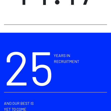
25
YEARS IN
RECRUITMENT
AND OUR BEST IS
YET TO COME