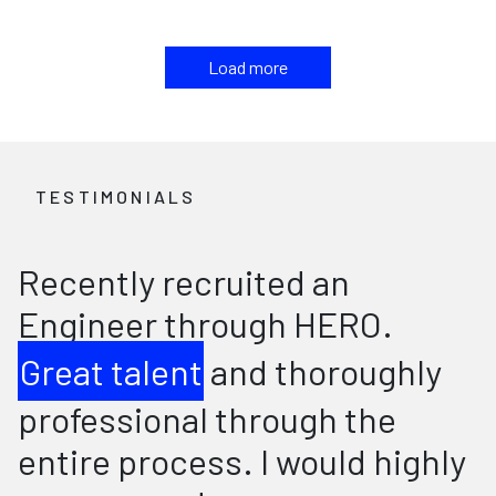
Load more
TESTIMONIALS
Recently recruited an
Engineer through HERO.
Great talent
and thoroughly
professional through the
entire process. I would highly