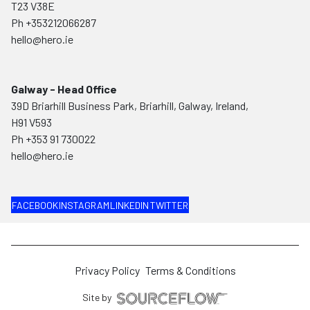
T23 V38E
Ph
+353212066287
hello@hero.ie
Galway - Head Office
39D Briarhill Business Park, Briarhill, Galway, Ireland,
H91 V593
Ph
+353 91 730022
hello@hero.ie
FACEBOOK
INSTAGRAM
LINKEDIN
TWITTER
Privacy Policy
Terms & Conditions
Site by