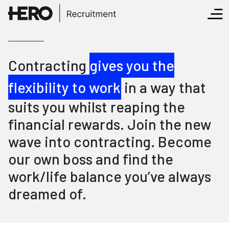
Contracting
gives you the
flexibility to work
in a way that
suits you whilst reaping the
financial rewards. Join the new
wave into contracting. Become
our own boss and find the
work/life balance you’ve always
dreamed of.