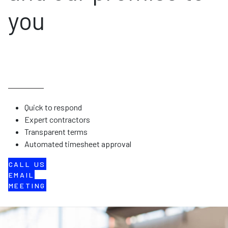
you
Quick to respond
Expert contractors
Transparent terms
Automated timesheet approval
CALL US
EMAIL
MEETING