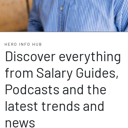
HERO INFO HUB
Discover everything
from Salary Guides,
Podcasts and the
latest trends and
news