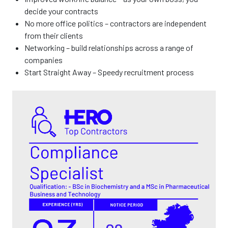
decide your contracts
No more office politics – contractors are independent
from their clients
Networking – build relationships across a range of
companies
Start Straight Away – Speedy recruitment process