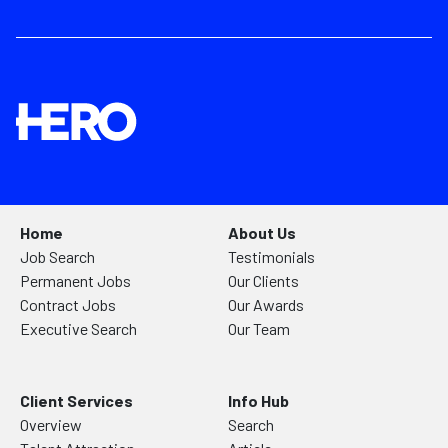
Home
About Us
Job Search
Testimonials
Permanent Jobs
Our Clients
Contract Jobs
Our Awards
Executive Search
Our Team
Client Services
Info Hub
Overview
Search