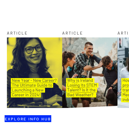
ARTICLE
ARTICLE
ART
EXPLORE INFO HUB