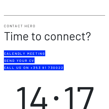
CONTACT HERO
Time to connect?
CALENDLY MEETING
SEND YOUR CV
CALL US ON +353 91 730022
14:17