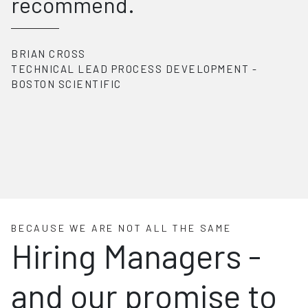
recommend.
BRIAN CROSS
TECHNICAL LEAD PROCESS DEVELOPMENT
-
BOSTON SCIENTIFIC
BECAUSE WE ARE NOT ALL THE SAME
Hiring Managers -
and our promise to