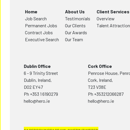
Home
About Us
Client Services
Job Search
Testimonials
Overview
Permanent Jobs
Our Clients
Talent Attraction
Contract Jobs
Our Awards
Executive Search
Our Team
Dublin Office
Cork Office
6 - 9 Trinity Street
Penrose House, Penr
Dublin, Ireland,
Cork, Ireland,