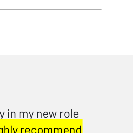
d recruiters don’t just
ow candidates at jobs ads,