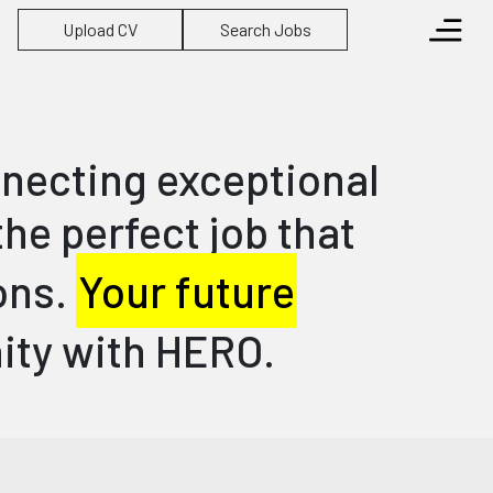
Upload CV
Search Jobs
nnecting exceptional
he perfect job that
ions.
Your future
nity with HERO.