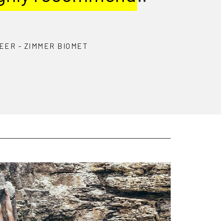
y match talent with
panies’
broader needs.
S TJUKINS
 R&D ENGINEER
-
GENTIAN HEALTH