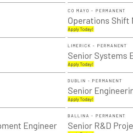
CO MAYO - PERMANENT
Operations Shift
Apply Today!
LIMERICK - PERMANENT
Senior Systems 
Apply Today!
DUBLIN - PERMANENT
Senior Engineeri
Apply Today!
BALLINA - PERMANENT
pment Engineer
Senior R&D Proj