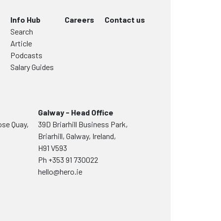
Info Hub
Careers
Contact us
Search
Article
Podcasts
Salary Guides
Galway - Head Office
ose Quay,
39D Briarhill Business Park,
Briarhill, Galway, Ireland,