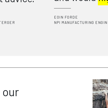
the
com
ENGINEER
-
ZIMMER BIOMET
FJODOR
SENIOR