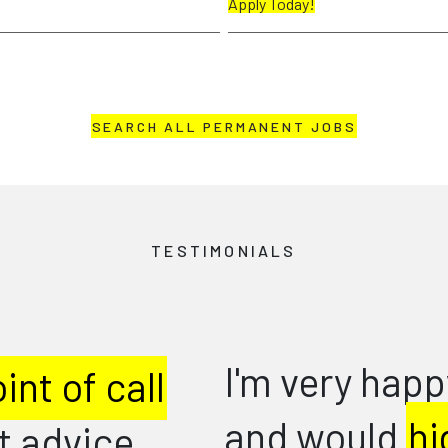
Apply Today!
SEARCH ALL PERMANENT JOBS
TESTIMONIALS
appy in my new role
Goo
thr
highly recommend
..