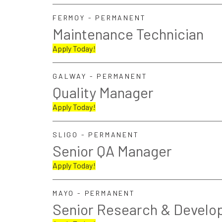
FERMOY - PERMANENT
Maintenance Technician
Apply Today!
GALWAY - PERMANENT
Quality Manager
Apply Today!
SLIGO - PERMANENT
Senior QA Manager
Apply Today!
MAYO - PERMANENT
Senior Research & Develo