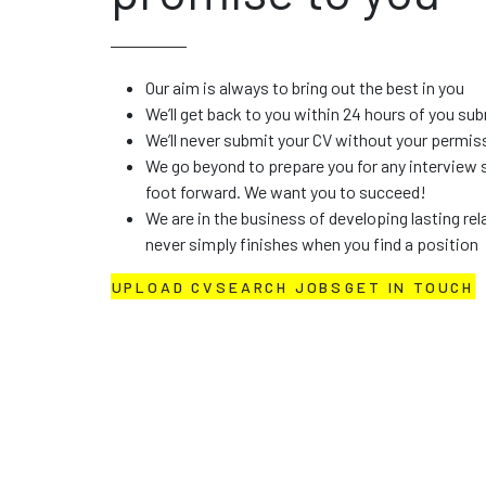
BECAUSE WE ARE NOT ALL THE SAME
Candidates - and
promise to you
Our aim is always to bring out the best in you
We’ll get back to you within 24 hours of you su
We’ll never submit your CV without your permis
We go beyond to prepare you for any interview 
foot forward. We want you to succeed!
We are in the business of developing lasting rel
never simply finishes when you find a position
UPLOAD CV
SEARCH JOBS
GET IN TOUCH