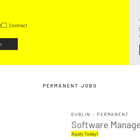
t
Contract
h
PERMANENT JOBS
DUBLIN - PERMANENT
Software Manag
Apply Today!