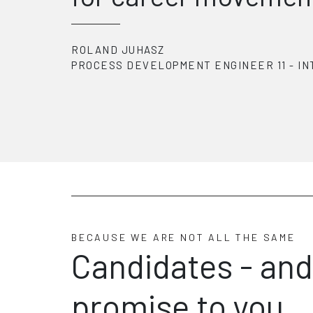
EOIN FORDE
1
-
INTERGER
NPI MANUFACTURING 