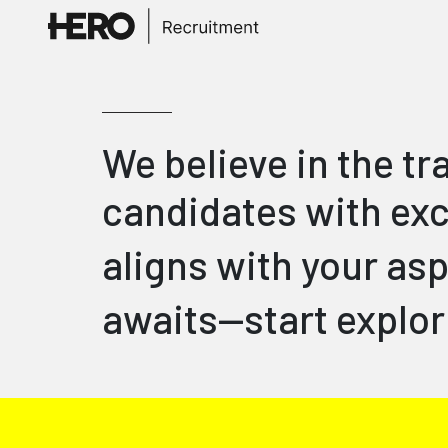
We believe in the t
candidates with exc
aligns with your asp
awaits—start explor