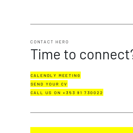
CONTACT HERO
Time to connect
CALENDLY MEETING
SEND YOUR CV