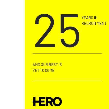
CALL US ON +353 91 730022
25
YEARS IN
RECRUITMENT
AND OUR BEST IS