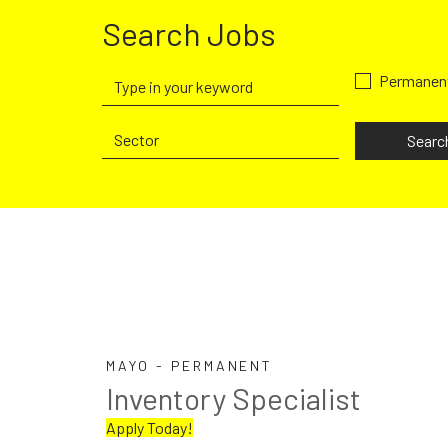
Search Jobs
Permanen
Searc
MAYO - PERMANENT
Inventory Specialist
Apply Today!