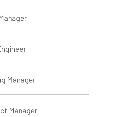
 Manager
Engineer
ng Manager
ect Manager