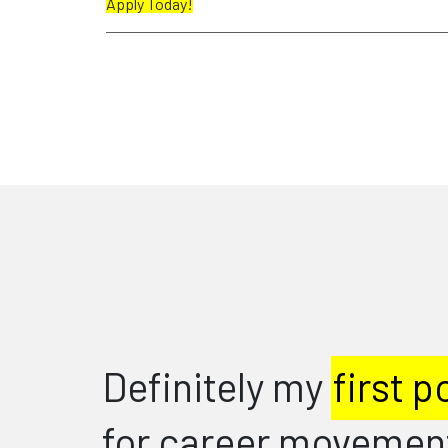
Apply Today!
I'm very h
 point of call
and would
ent advice.