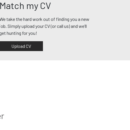
Match my CV
We take the hard work out of finding you a new
job. Simply upload your CV (or call us) and we’ll
get hunting for you!
Upload CV
er