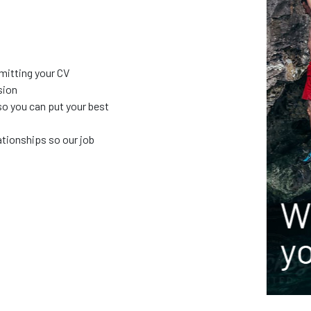
 our
bmitting your CV
sion
so you can put your best
ationships so our job