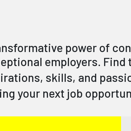
ransformative power of co
eptional employers. Find t
irations, skills, and pass
ing your next job opportu