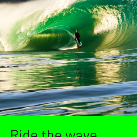
Ride the wave