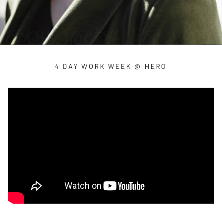
4 DAY WORK WEEK @ HERO