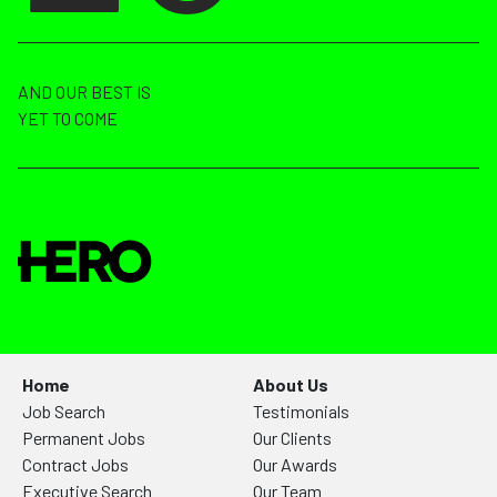
AND OUR BEST IS
YET TO COME
Home
About Us
Job Search
Testimonials
Permanent Jobs
Our Clients
Contract Jobs
Our Awards
Executive Search
Our Team