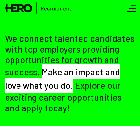
We connect talented candidates
with top employers providing
opportunities for growth and
success.
Make an impact and
love what you do.
Explore our
exciting career opportunities
and apply today!