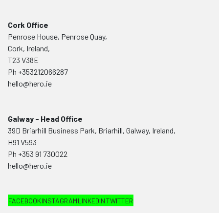
Cork Office
Penrose House, Penrose Quay,
Cork, Ireland,
T23 V38E
Ph
+353212066287
hello@hero.ie
Galway - Head Office
39D Briarhill Business Park, Briarhill, Galway, Ireland,
H91 V593
Ph
+353 91 730022
hello@hero.ie
FACEBOOK
INSTAGRAM
LINKEDIN
TWITTER