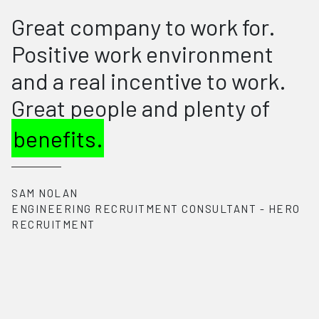
I feel grateful to be part of the
HERO Recruitment team. The
supportive
and fun work
environment has encouraged
me to always strive to be my
best. The company's
commitment to work-life
balance and employee
wellness is truly
commendable. The culture at
HERO Recruitment is what