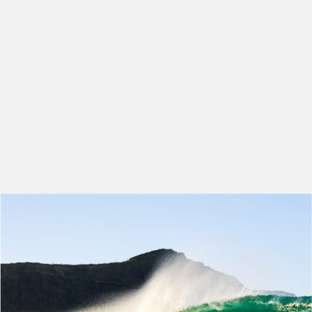
makes it an amazing place to
work.
EMMA GRIFFIN
RECRUITMENT TEAM LEAD
-
HERO RECRUITMENT