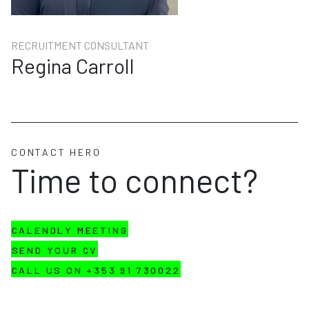
RECRUITMENT CONSULTANT
Regina Carroll
CONTACT HERO
Time to connect?
CALENDLY MEETING
SEND YOUR CV
CALL US ON +353 91 730022