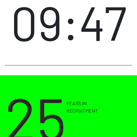
09:47
25
YEARS IN
RECRUITMENT