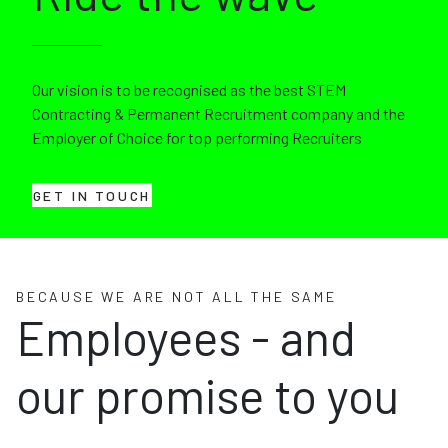
Our vision is to be recognised as the best STEM
Contracting & Permanent Recruitment company and the
Employer of Choice for top performing Recruiters
GET IN TOUCH
BECAUSE WE ARE NOT ALL THE SAME
Employees - and
our promise to you