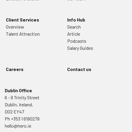
Client Services
Info Hub
Overview
Search
Talent Attraction
Article
Podcasts
Salary Guides
Careers
Contact us
Dublin Office
6 - 9 Trinity Street
Dublin, Ireland,
D02 EY47
Ph
+353 1 6190279
hello@hero.ie