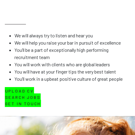
We will always try to listen and hear you
We will help you raise your bar in pursuit of excellence
You’ll be a part of exceptionally high performing
recruitment team
You will work with clients who are global leaders
You will have at your finger tips the very best talent
You’ll work in a upbeat positive culture of great people
UPLOAD CV
SEARCH JOBS
GET IN TOUCH