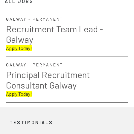
ALL JOBS
GALWAY - PERMANENT
Recruitment Team Lead -
Galway
Apply Today!
GALWAY - PERMANENT
Principal Recruitment
Consultant Galway
Apply Today!
TESTIMONIALS