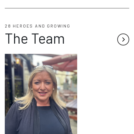
28 HEROES AND GROWING
The Team
Next