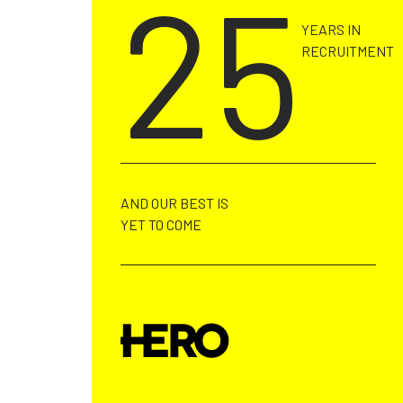
25
YEARS IN
RECRUITMENT
AND OUR BEST IS
YET TO COME