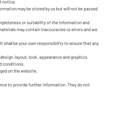
t notice.
ormation may be stored by us but will not be passed
pleteness or suitability of the information and
materials may contain inaccuracies or errors and we
 It shall be your own responsibility to ensure that any
e design, layout, look, appearance and graphics.
d conditions.
dged on the website.
ence to provide further information. They do not