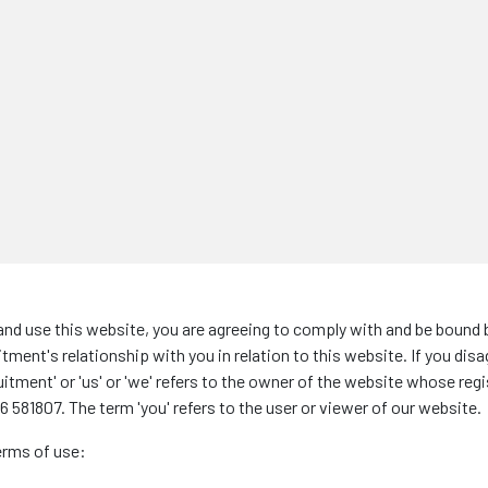
nd use this website, you are agreeing to comply with and be bound 
ment's relationship with you in relation to this website. If you dis
ent' or 'us' or 'we' refers to the owner of the website whose registe
 581807. The term 'you' refers to the user or viewer of our website.
terms of use: