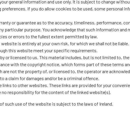
your general information and use only. It is subject to change withou
preferences. If you do allow cookies to be used, some personal inf
rranty or guarantee as to the accuracy, timeliness, performance, com
 any particular purpose. You acknowledge that such information and 
cies or errors to the fullest extent permitted by law.
website is entirely at your own risk, for which we shall not be liable.
rough this website meet your specific requirements.
 or licensed to us. This material includes, but is not limited to, th
dance with the copyright notice, which forms part of these terms an
h are not the property of, or licensed to, the operator are acknowle
to a claim for damages and/or be a criminal offence.
 links to other websites. These links are provided for your conveni
no responsibility for the content of the linked website(s).
of such use of the website is subject to the laws of Ireland.