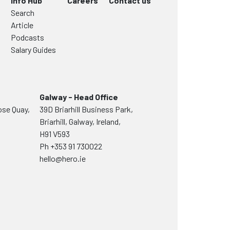
Info Hub
Careers
Contact us
Search
Article
Podcasts
Salary Guides
Galway - Head Office
ose Quay,
39D Briarhill Business Park,
Briarhill, Galway, Ireland,
H91 V593
Ph
+353 91 730022
hello@hero.ie