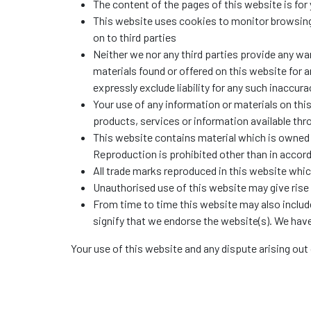
The content of the pages of this website is for 
This website uses cookies to monitor browsing 
on to third parties
Neither we nor any third parties provide any wa
materials found or offered on this website for
expressly exclude liability for any such inaccura
Your use of any information or materials on this 
products, services or information available th
This website contains material which is owned by
Reproduction is prohibited other than in accor
All trade marks reproduced in this website whic
Unauthorised use of this website may give rise 
From time to time this website may also include
signify that we endorse the website(s). We have 
Your use of this website and any dispute arising out 