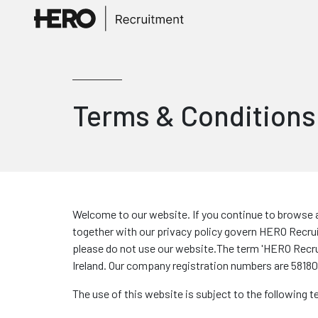
Terms & Conditions
Welcome to our website. If you continue to browse a
together with our privacy policy govern HERO Recruit
please do not use our website.The term 'HERO Recruitm
Ireland. Our company registration numbers are 581806
The use of this website is subject to the following 