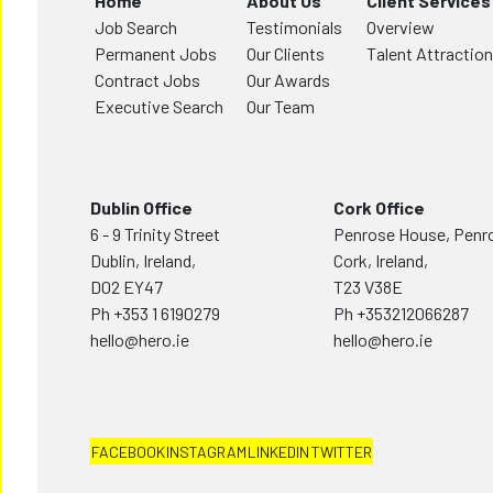
Home
About Us
Client Services
Job Search
Testimonials
Overview
Permanent Jobs
Our Clients
Talent Attraction
Contract Jobs
Our Awards
Executive Search
Our Team
Dublin Office
Cork Office
6 - 9 Trinity Street
Penrose House, Penr
Dublin, Ireland,
Cork, Ireland,
D02 EY47
T23 V38E
Ph
+353 1 6190279
Ph
+353212066287
hello@hero.ie
hello@hero.ie
FACEBOOK
INSTAGRAM
LINKEDIN
TWITTER