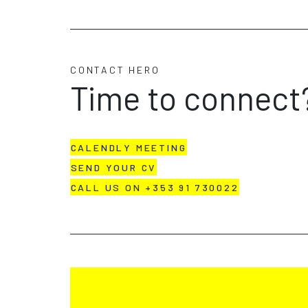
CONTACT HERO
Time to connect
CALENDLY MEETING
SEND YOUR CV
CALL US ON +353 91 730022