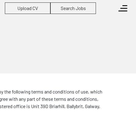
Upload CV
Search Jobs
by the following terms and conditions of use, which
agree with any part of these terms and conditions,
red office is Unit 39D Briarhill, Ballybrit, Galway,