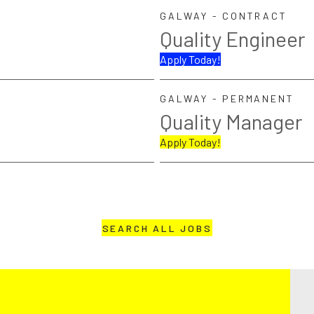
GALWAY - CONTRACT
Quality Engineer
Apply Today!
GALWAY - PERMANENT
Quality Manager
Apply Today!
SEARCH ALL JOBS