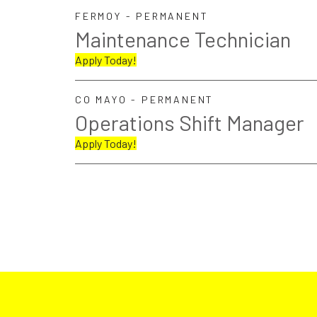
FERMOY - PERMANENT
Maintenance Technician
Apply Today!
CO MAYO - PERMANENT
Operations Shift Manager
Apply Today!