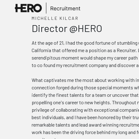
MICHELLE KILCAR
Director @HERO
At the age of 21, I had the good fortune of stumblin
California that offered me a position as a Recruiter. L
serendipitous moment would shape my career path fo
to co found my recruitment company and discover a p
What captivates me the most about working with ind
connection forged during those special moments w
identify the finest talents for a team or uncover tha
propelling one's career to new heights. Throughout m
privilege of collaborating with exceptional compani
best individuals, and I have been honored by their trus
remarkable talents and lead award winning recruitm
work has been the driving force behind my long and fulf