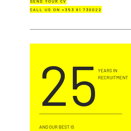
SEND YOUR CV
CALL US ON +353 91 730022
25
YEARS IN
RECRUITMENT
AND OUR BEST IS