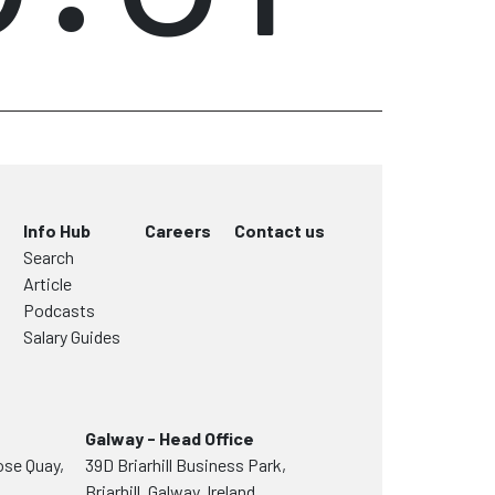
Info Hub
Careers
Contact us
Search
Article
Podcasts
Salary Guides
Galway - Head Office
ose Quay,
39D Briarhill Business Park,
Briarhill, Galway, Ireland,