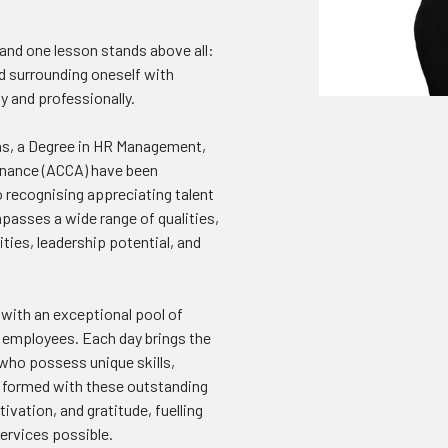
 and one lesson stands above all:
d surrounding oneself with
y and professionally.
s, a Degree in HR Management,
Finance (ACCA) have been
o recognising appreciating talent
asses a wide range of qualities,
ities, leadership potential, and
 with an exceptional pool of
nd employees. Each day brings the
who possess unique skills,
e formed with these outstanding
ivation, and gratitude, fuelling
ervices possible.