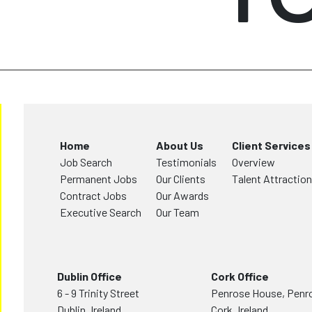
Home
About Us
Client Services
Job Search
Testimonials
Overview
Permanent Jobs
Our Clients
Talent Attraction
Contract Jobs
Our Awards
Executive Search
Our Team
Dublin Office
Cork Office
6 - 9 Trinity Street
Penrose House, Penr
Dublin, Ireland,
Cork, Ireland,