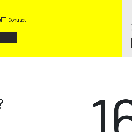
t
Contract
h
1
?