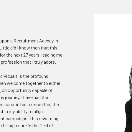
g upon a Recruitment Agency in
ittle did I know then that this
r the next 27 years, leading me
rofession that I truly adore.
ividuals is the profound
hen we come together to either
t job opportunity capable of
y journey, I have had the
es committed to recruiting the
t in my ability to align
ent campaigns. This rewarding
illing tenure in the field of