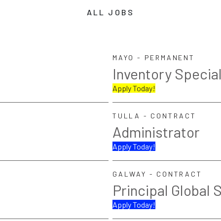
ALL JOBS
MAYO - PERMANENT
Inventory Special
Apply Today!
TULLA - CONTRACT
Administrator
Apply Today!
GALWAY - CONTRACT
Principal Global 
Apply Today!