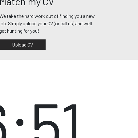
Match my CV
We take the hard work out of finding you a new
job. Simply upload your CV (or call us) and we’ll
get hunting for you!
Upload CV
6:51