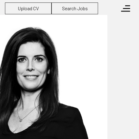
Upload CV
Search Jobs