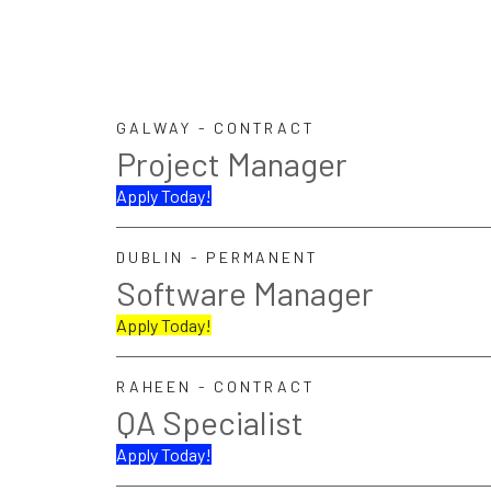
GALWAY - CONTRACT
Project Manager
Apply Today!
DUBLIN - PERMANENT
Software Manager
Apply Today!
RAHEEN - CONTRACT
QA Specialist
Apply Today!