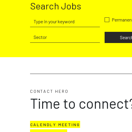
Search Jobs
Permanen
Searc
CONTACT HERO
Time to connect
CALENDLY MEETING