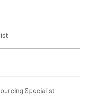
ist
Sourcing Specialist