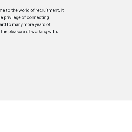
me to the world of recruitment. It
he privilege of connecting
ward to many more years of
e the pleasure of working with.