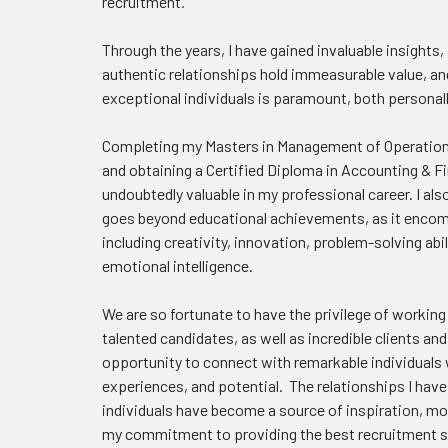
recruitment.
Through the years, I have gained invaluable insights,
authentic relationships hold immeasurable value, an
exceptional individuals is paramount, both personall
Completing my Masters in Management of Operation
and obtaining a Certified Diploma in Accounting & 
undoubtedly valuable in my professional career. I als
goes beyond educational achievements, as it encomp
including creativity, innovation, problem-solving abil
emotional intelligence.
We are so fortunate to have the privilege of working
talented candidates, as well as incredible clients a
opportunity to connect with remarkable individuals 
experiences, and potential. The relationships I hav
individuals have become a source of inspiration, mot
my commitment to providing the best recruitment s