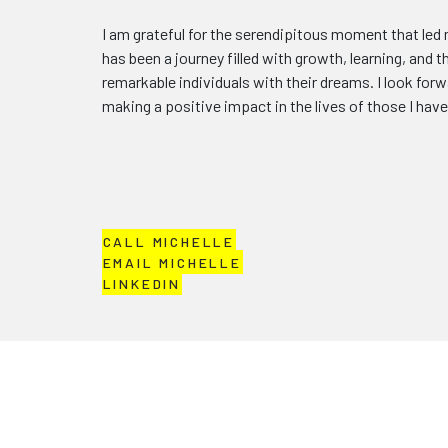
I am grateful for the serendipitous moment that led 
has been a journey filled with growth, learning, and t
remarkable individuals with their dreams. I look for
making a positive impact in the lives of those I hav
CALL MICHELLE
EMAIL MICHELLE
LINKEDIN